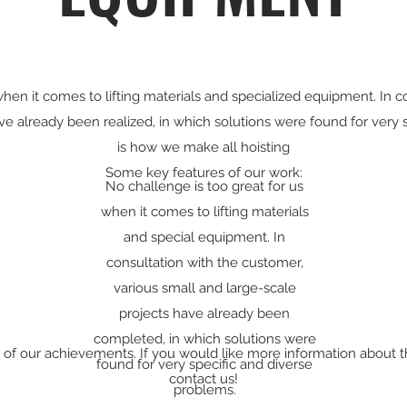
hen it comes to lifting materials and specialized equipment. In co
ve already been realized, in which solutions were found for very 
is how we make all hoisting
Some key features of our work:
No challenge is too great for us
when it comes to lifting materials
and special equipment. In
consultation with the customer,
various small and large-scale
projects have already been
completed, in which solutions were
n of our achievements. If you would like more information about t
found for very specific and diverse
contact us!
problems.