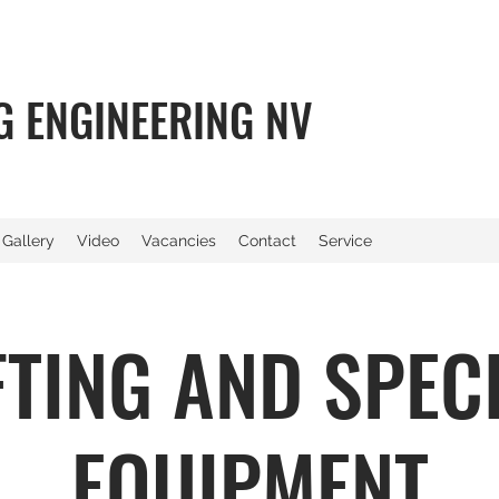
NG ENGINEERING NV
Gallery
Video
Vacancies
Contact
Service
FTING AND SPEC
EQUIPMENT