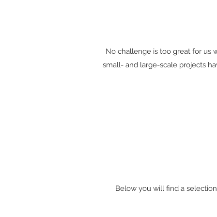
No challenge is too great for us w
small- and large-scale projects ha
Below you will find a selectio