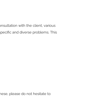
nsultation with the client, various
specific and diverse problems. This
hese, please do not hesitate to