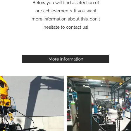
Below you will find a selection of
our achievements. If you want
more information about this, don't
hesitate to contact us!
More information