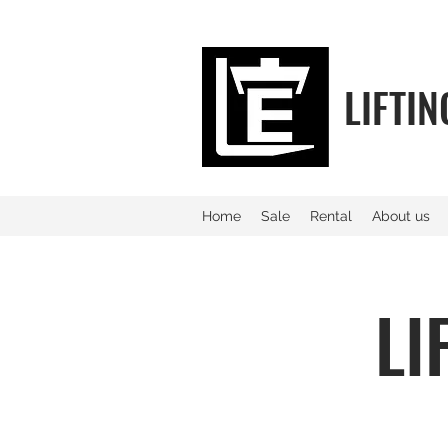
LIFTI
Home
Sale
Rental
About us
LI