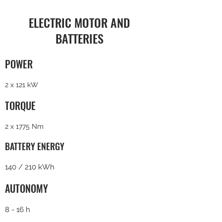
ELECTRIC MOTOR AND
BATTERIES
POWER
2 x 121 kW
TORQUE
2 x 1775 Nm
BATTERY ENERGY
140 / 210 kWh
AUTONOMY
8 - 16 h