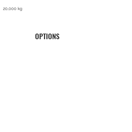
20,000 kg
OPTIONS
LEGISLATION
Inspection Infrabel
ERGONOMICS
Radio control with feedback
SERVICE
3G/4G data communication