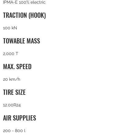
IPMA-E 100% electric
TRACTION (HOOK)
100 kN
TOWABLE MASS
2,000 T
MAX. SPEED
20 km/h
TIRE SIZE
12.00R24
AIR SUPPLIES
200 - 800 l