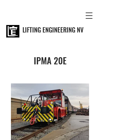
LIFTING ENGINEERING NV
IPMA 20E