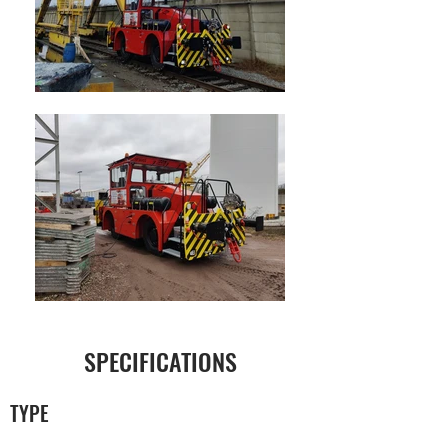
SPECIFICATIONS
TYPE