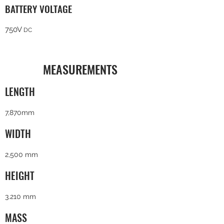
BATTERY VOLTAGE
750V
DC
MEASUREMENTS
LENGTH
7,870mm
WIDTH
2,500 mm
HEIGHT
3.210 mm
MASS